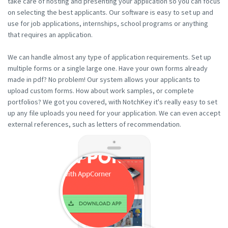
take care of hosting and presenting your application so you can focus
on selecting the best applicants. Our software is easy to set up and
use for job applications, internships, school programs or anything
that requires an application.
We can handle almost any type of application requirements. Set up
multiple forms or a single large one. Have your own forms already
made in pdf? No problem! Our system allows your applicants to
upload custom forms. How about work samples, or complete
portfolios? We got you covered, with NotchKey it's really easy to set
up any file uploads you need for your application. We can even accept
external references, such as letters of recommendation.