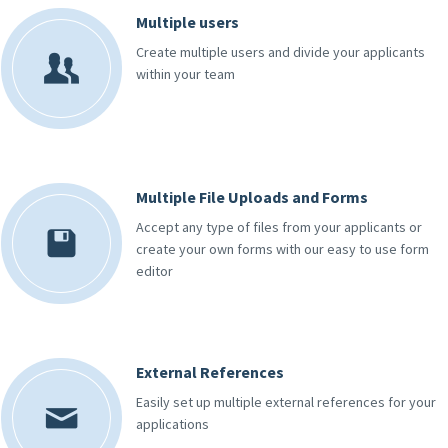
Multiple users
Create multiple users and divide your applicants
within your team
Multiple File Uploads and Forms
Accept any type of files from your applicants or
create your own forms with our easy to use form
editor
External References
Easily set up multiple external references for your
applications