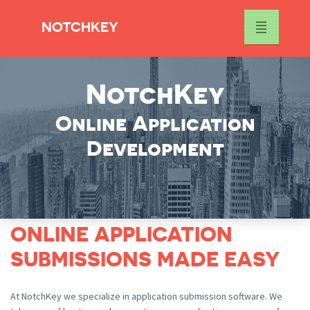
NOTCHKEY
NotchKey
Online Application
Development
ONLINE APPLICATION
SUBMISSIONS MADE EASY
At NotchKey we specialize in application submission software. We