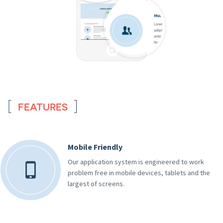
FEATURES
Mobile Friendly
Our application system is engineered to work
problem free in mobile devices, tablets and the
largest of screens.