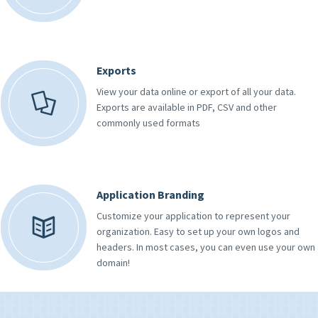
Exports
View your data online or export of all your data.
Exports are available in PDF, CSV and other
commonly used formats
Application Branding
Customize your application to represent your
organization. Easy to set up your own logos and
headers. In most cases, you can even use your own
domain!