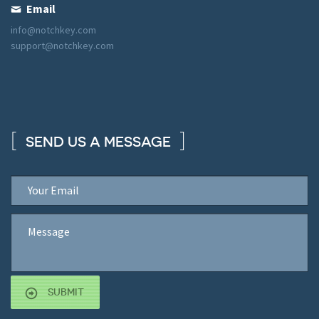
Email
info@notchkey.com
support@notchkey.com
SEND US A MESSAGE
SUBMIT