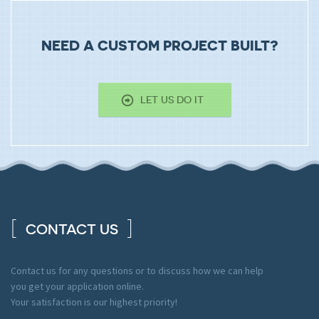
NEED A CUSTOM PROJECT BUILT?
LET US DO IT
CONTACT US
Contact us for any questions or to discuss how we can help
you get your application online.
Your satisfaction is our highest priority!